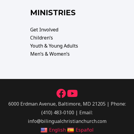
MINISTRIES
Get Involved
Children’s
Youth & Young Adults
Men’s & Women’s
6000 Erdman Avenue, Baltimore, MD 21205 | Phone:
(410) 483-0100 | Email:
info@bilingualchristianchurch.com
English
Español