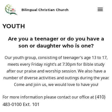
Bilingual Christian Church
YOUTH
Are you a teenager or do you have a
son or daughter who is one?
Our youth group, consisting of teenager’s age 13 to 17,
meets every Friday night’s at 7:30pm for Bible study
after our praise and worship session. We also have a
number of diverse activities and outings during the year.
Come and join us, we would love to have you!
(410)
For more information please contact our office at
483-0100 Ext. 101