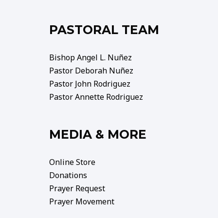
PASTORAL TEAM
Bishop Angel L. Nuñez
Pastor Deborah Nuñez
Pastor John Rodriguez
Pastor Annette Rodriguez
MEDIA & MORE
Online Store
Donations
Prayer Request
Prayer Movement