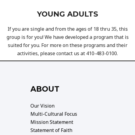
YOUNG ADULTS
If you are single and from the ages of 18 thru 35, this
group is for you! We have developed a program that is
suited for you. For more on these programs and their
activities, please contact us at 410-483-0100.
ABOUT
Our Vision
Multi-Cultural Focus
Mission Statement
Statement of Faith